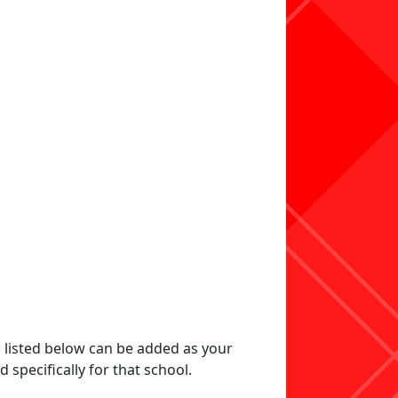
s listed below can be added as your
specifically for that school.