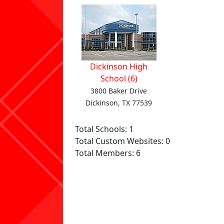
Dickinson High
School (6)
3800 Baker Drive
Dickinson, TX 77539
Total Schools: 1
Total Custom Websites: 0
Total Members: 6