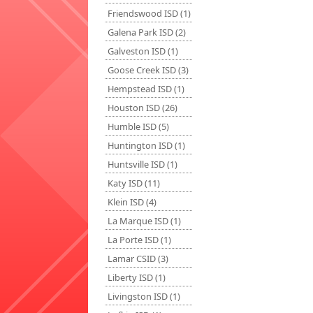
Friendswood ISD (1)
Galena Park ISD (2)
Galveston ISD (1)
Goose Creek ISD (3)
Hempstead ISD (1)
Houston ISD (26)
Humble ISD (5)
Huntington ISD (1)
Huntsville ISD (1)
Katy ISD (11)
Klein ISD (4)
La Marque ISD (1)
La Porte ISD (1)
Lamar CSID (3)
Liberty ISD (1)
Livingston ISD (1)