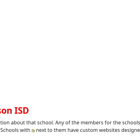
son ISD
ation about that school. Any of the members for the school
. Schools with
next to them have custom websites designed 