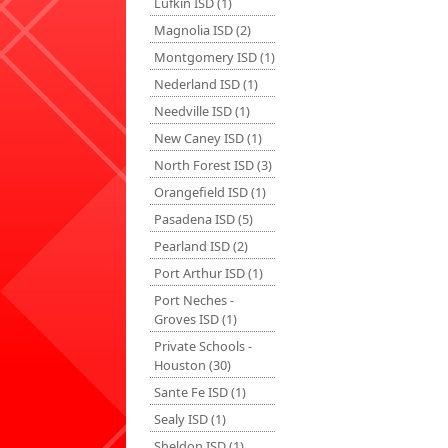
Lufkin ISD (1)
Magnolia ISD (2)
Montgomery ISD (1)
Nederland ISD (1)
Needville ISD (1)
New Caney ISD (1)
North Forest ISD (3)
Orangefield ISD (1)
Pasadena ISD (5)
Pearland ISD (2)
Port Arthur ISD (1)
Port Neches -
Groves ISD (1)
Private Schools -
Houston (30)
Sante Fe ISD (1)
Sealy ISD (1)
Sheldon ISD (1)