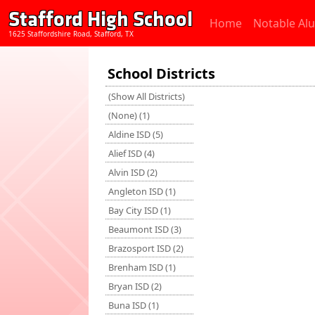
Stafford High School
Home
Notable Al
1625 Staffordshire Road, Stafford, TX
School Districts
(Show All Districts)
(None) (1)
Aldine ISD (5)
Alief ISD (4)
Alvin ISD (2)
Angleton ISD (1)
Bay City ISD (1)
Beaumont ISD (3)
Brazosport ISD (2)
Brenham ISD (1)
Bryan ISD (2)
Buna ISD (1)