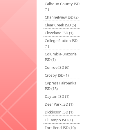
Calhoun County ISD
(1)
Channelview ISD (2)
Clear Creek ISD (5)
Cleveland ISD (1)
College Station ISD
(1)
Columbia-Brazoria
ISD (1)
Conroe ISD (6)
Crosby ISD (1)
Cypress Fairbanks
ISD (13)
Dayton ISD (1)
Deer Park ISD (1)
Dickinson ISD (1)
El Campo ISD (1)
Fort Bend ISD (10)