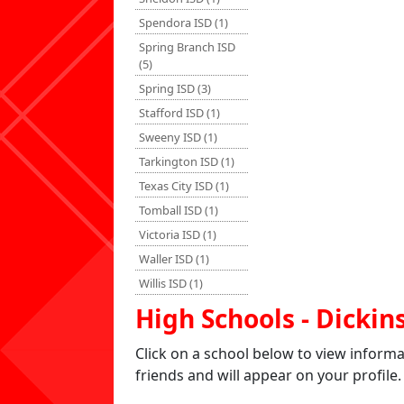
Spendora ISD (1)
Spring Branch ISD
(5)
Spring ISD (3)
Stafford ISD (1)
Sweeny ISD (1)
Tarkington ISD (1)
Texas City ISD (1)
Tomball ISD (1)
Victoria ISD (1)
Waller ISD (1)
Willis ISD (1)
High Schools - Dickin
Click on a school below to view inform
friends and will appear on your profile