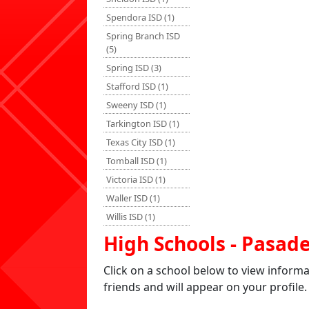
Spendora ISD (1)
Spring Branch ISD
(5)
Spring ISD (3)
Stafford ISD (1)
Sweeny ISD (1)
Tarkington ISD (1)
Texas City ISD (1)
Tomball ISD (1)
Victoria ISD (1)
Waller ISD (1)
Willis ISD (1)
High Schools - Pasad
Click on a school below to view inform
friends and will appear on your profile