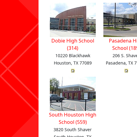
Dobie High School
Pasadena H
(314)
School (18
10220 Blackhawk
206 S. Shav
Houston, TX 77089
Pasadena, TX 
South Houston High
School (559)
3820 South Shaver
South Houston, TX