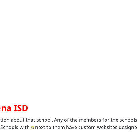
ena ISD
ation about that school. Any of the members for the school
. Schools with
next to them have custom websites designed 