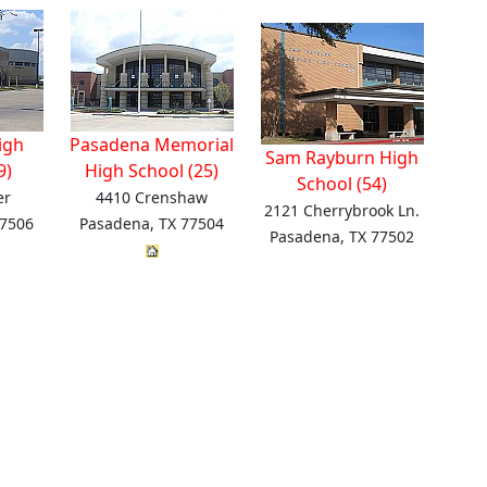
igh
Pasadena Memorial
Sam Rayburn High
9)
High School (25)
School (54)
er
4410 Crenshaw
2121 Cherrybrook Ln.
77506
Pasadena, TX 77504
Pasadena, TX 77502