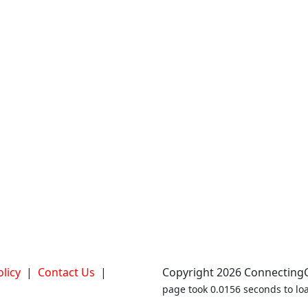
olicy
|
Contact Us
|
Copyright 2026 ConnectingCl
page took 0.0156 seconds to loa