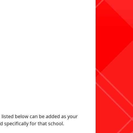
s listed below can be added as your
specifically for that school.