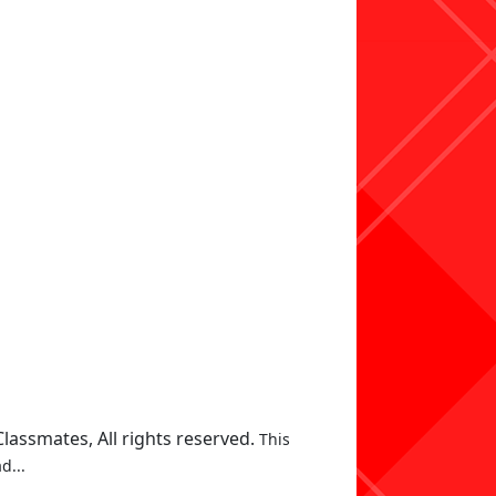
assmates, All rights reserved.
This
d...