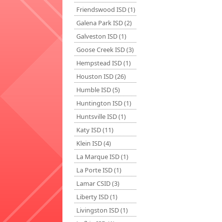
Friendswood ISD (1)
Galena Park ISD (2)
Galveston ISD (1)
Goose Creek ISD (3)
Hempstead ISD (1)
Houston ISD (26)
Humble ISD (5)
Huntington ISD (1)
Huntsville ISD (1)
Katy ISD (11)
Klein ISD (4)
La Marque ISD (1)
La Porte ISD (1)
Lamar CSID (3)
Liberty ISD (1)
Livingston ISD (1)