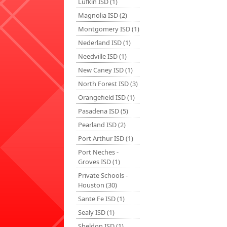
Lufkin ISD (1)
Magnolia ISD (2)
Montgomery ISD (1)
Nederland ISD (1)
Needville ISD (1)
New Caney ISD (1)
North Forest ISD (3)
Orangefield ISD (1)
Pasadena ISD (5)
Pearland ISD (2)
Port Arthur ISD (1)
Port Neches -
Groves ISD (1)
Private Schools -
Houston (30)
Sante Fe ISD (1)
Sealy ISD (1)
Sheldon ISD (1)