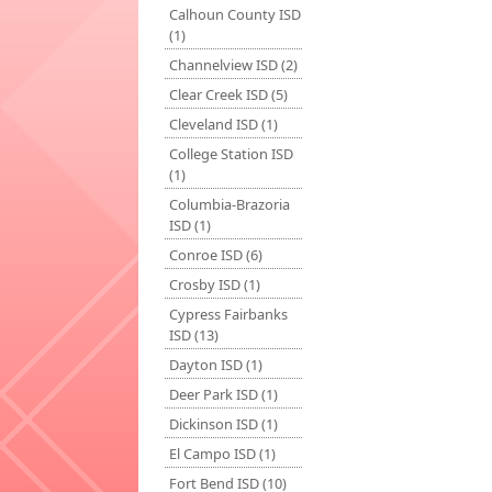
Calhoun County ISD
(1)
Channelview ISD (2)
Clear Creek ISD (5)
Cleveland ISD (1)
College Station ISD
(1)
Columbia-Brazoria
ISD (1)
Conroe ISD (6)
Crosby ISD (1)
Cypress Fairbanks
ISD (13)
Dayton ISD (1)
Deer Park ISD (1)
Dickinson ISD (1)
El Campo ISD (1)
Fort Bend ISD (10)