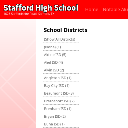
Stafford High School
Home
Notable Al
1625 Staffordshire Road, Stafford, TX
School Districts
(Show All Districts)
(None) (1)
Aldine ISD (5)
Alief ISD (4)
Alvin ISD (2)
Angleton ISD (1)
Bay City ISD (1)
Beaumont ISD (3)
Brazosport ISD (2)
Brenham ISD (1)
Bryan ISD (2)
Buna ISD (1)