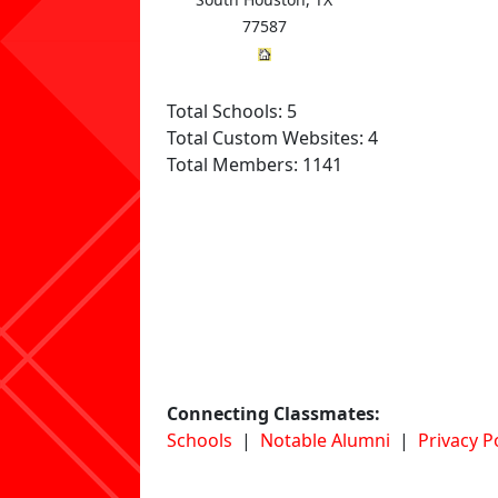
77587
Total Schools: 5
Total Custom Websites: 4
Total Members: 1141
Connecting Classmates:
Schools
|
Notable Alumni
|
Privacy P