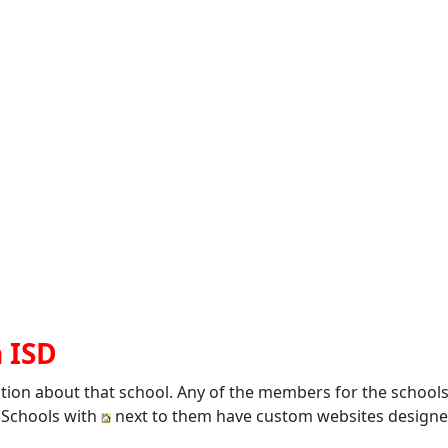
n ISD
ation about that school. Any of the members for the school
. Schools with
next to them have custom websites designed 