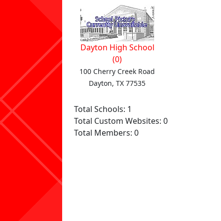
Dayton High School
(0)
100 Cherry Creek Road
Dayton, TX 77535
Total Schools: 1
Total Custom Websites: 0
Total Members: 0