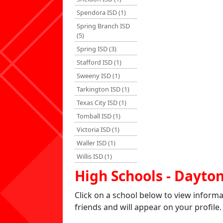
Spendora ISD (1)
Spring Branch ISD
(5)
Spring ISD (3)
Stafford ISD (1)
Sweeny ISD (1)
Tarkington ISD (1)
Texas City ISD (1)
Tomball ISD (1)
Victoria ISD (1)
Waller ISD (1)
Willis ISD (1)
High Schools - Dayto
Click on a school below to view inform
friends and will appear on your profile