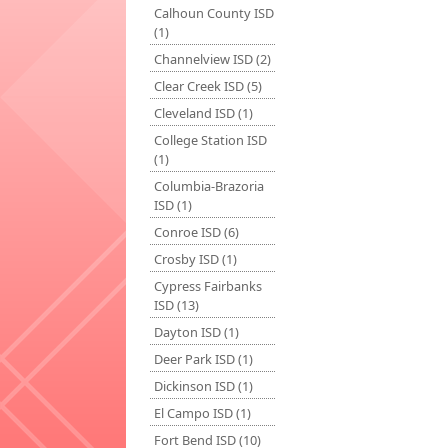
Calhoun County ISD
(1)
Channelview ISD (2)
Clear Creek ISD (5)
Cleveland ISD (1)
College Station ISD
(1)
Columbia-Brazoria
ISD (1)
Conroe ISD (6)
Crosby ISD (1)
Cypress Fairbanks
ISD (13)
Dayton ISD (1)
Deer Park ISD (1)
Dickinson ISD (1)
El Campo ISD (1)
Fort Bend ISD (10)