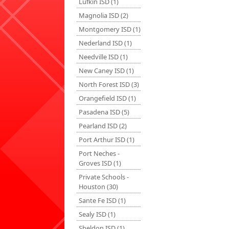
Lufkin ISD (1)
Magnolia ISD (2)
Montgomery ISD (1)
Nederland ISD (1)
Needville ISD (1)
New Caney ISD (1)
North Forest ISD (3)
Orangefield ISD (1)
Pasadena ISD (5)
Pearland ISD (2)
Port Arthur ISD (1)
Port Neches -
Groves ISD (1)
Private Schools -
Houston (30)
Sante Fe ISD (1)
Sealy ISD (1)
Sheldon ISD (1)