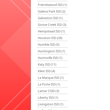
Friendswood ISD (1)
Galena Park ISD (2)
Galveston ISD (1)
Goose Creek ISD (3)
Hempstead ISD (1)
Houston ISD (26)
Humble ISD (5)
Huntington ISD (1)
Huntsville ISD (1)
Katy ISD (11)
Klein ISD (4)
La Marque ISD (1)
La Porte ISD (1)
Lamar CSID (3)
Liberty ISD (1)
Livingston ISD (1)