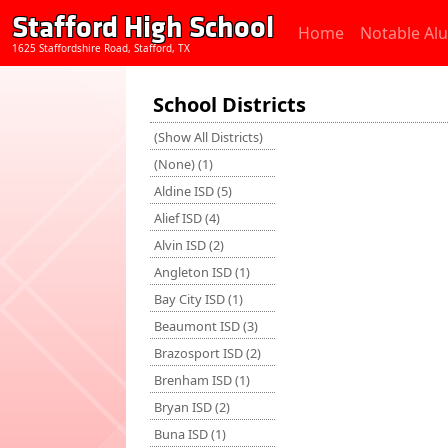
Stafford High School
Home
Notable Al
1625 Staffordshire Road, Stafford, TX
School Districts
(Show All Districts)
(None) (1)
Aldine ISD (5)
Alief ISD (4)
Alvin ISD (2)
Angleton ISD (1)
Bay City ISD (1)
Beaumont ISD (3)
Brazosport ISD (2)
Brenham ISD (1)
Bryan ISD (2)
Buna ISD (1)