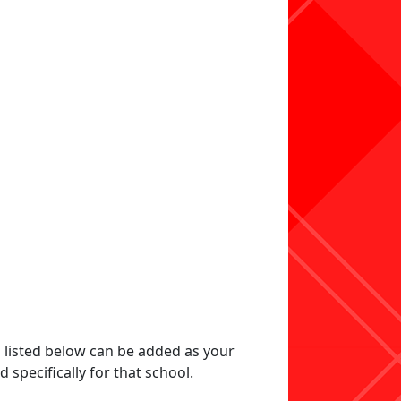
s listed below can be added as your
specifically for that school.