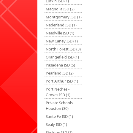
Lufkin ISD (1)
Magnolia ISD (2)
Montgomery ISD (1)
Nederland ISD (1)
Needville ISD (1)
New Caney ISD (1)
North Forest ISD (3)
Orangefield ISD (1)
Pasadena ISD (5)
Pearland ISD (2)
Port Arthur ISD (1)
Port Neches -
Groves ISD (1)
Private Schools -
Houston (30)
Sante Fe ISD (1)
Sealy ISD (1)
Sheldon ISD (1)