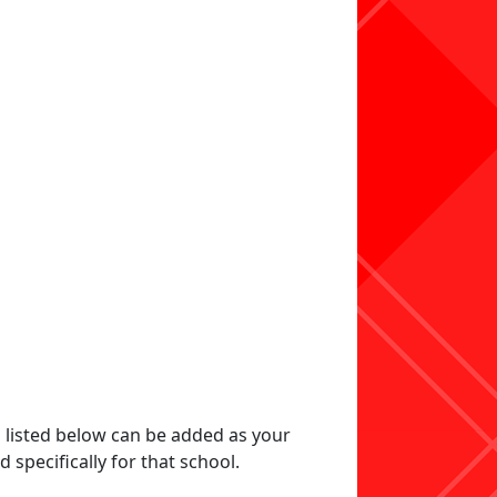
s listed below can be added as your
specifically for that school.