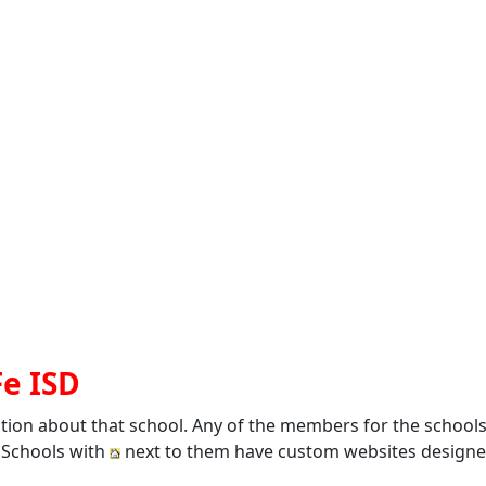
Fe ISD
ation about that school. Any of the members for the school
. Schools with
next to them have custom websites designed 