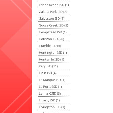
Friendswood ISD (1)
Galena Park ISD (2)
Galveston ISD (1)
Goose Creek ISD (3)
Hempstead ISD (1)
Houston ISD (26)
Humble ISD (5)
Huntington ISD (1)
Huntsville ISD (1)
Katy ISD (11)
Klein ISD (4)
La Marque ISD (1)
La Porte ISD (1)
Lamar CSID (3)
Liberty ISD (1)
Livingston ISD (1)