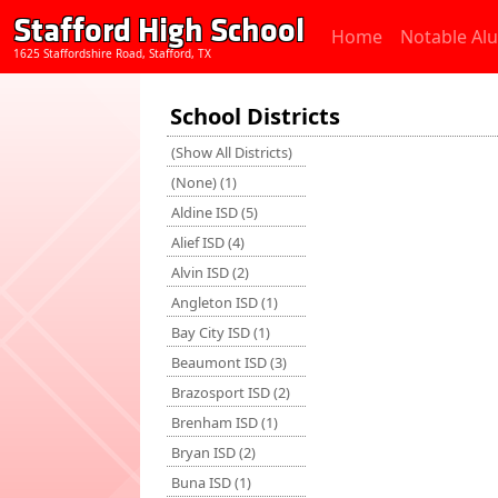
Stafford High School
Home
Notable Al
1625 Staffordshire Road, Stafford, TX
School Districts
(Show All Districts)
(None) (1)
Aldine ISD (5)
Alief ISD (4)
Alvin ISD (2)
Angleton ISD (1)
Bay City ISD (1)
Beaumont ISD (3)
Brazosport ISD (2)
Brenham ISD (1)
Bryan ISD (2)
Buna ISD (1)