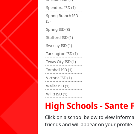
Spendora ISD (1)
Spring Branch ISD
(5)
Spring ISD (3)
Stafford ISD (1)
Sweeny ISD (1)
Tarkington ISD (1)
Texas City ISD (1)
Tomball ISD (1)
Victoria ISD (1)
Waller ISD (1)
Willis ISD (1)
High Schools - Sante 
Click on a school below to view inform
friends and will appear on your profile