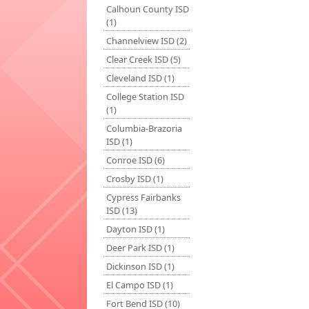
Calhoun County ISD
(1)
Channelview ISD (2)
Clear Creek ISD (5)
Cleveland ISD (1)
College Station ISD
(1)
Columbia-Brazoria
ISD (1)
Conroe ISD (6)
Crosby ISD (1)
Cypress Fairbanks
ISD (13)
Dayton ISD (1)
Deer Park ISD (1)
Dickinson ISD (1)
El Campo ISD (1)
Fort Bend ISD (10)