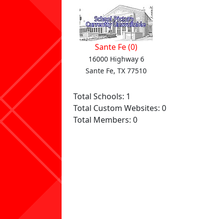
Sante Fe (0)
16000 Highway 6
Sante Fe, TX 77510
Total Schools: 1
Total Custom Websites: 0
Total Members: 0