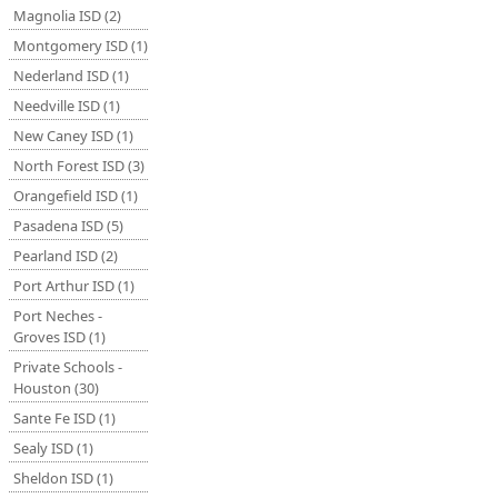
Magnolia ISD (2)
Montgomery ISD (1)
Nederland ISD (1)
Needville ISD (1)
New Caney ISD (1)
North Forest ISD (3)
Orangefield ISD (1)
Pasadena ISD (5)
Pearland ISD (2)
Port Arthur ISD (1)
Port Neches -
Groves ISD (1)
Private Schools -
Houston (30)
Sante Fe ISD (1)
Sealy ISD (1)
Sheldon ISD (1)