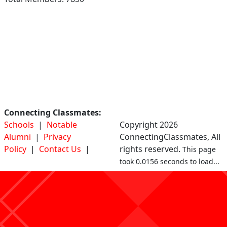
Connecting Classmates:
Schools
|
Notable
Copyright 2026
Alumni
|
Privacy
ConnectingClassmates, All
Policy
|
Contact Us
|
rights reserved.
This page
took 0.0156 seconds to load...