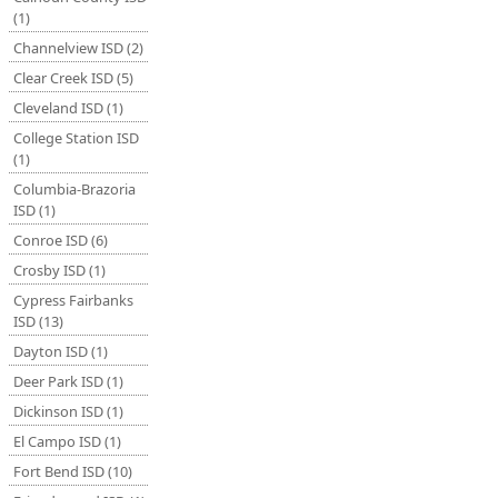
(1)
Channelview ISD (2)
Clear Creek ISD (5)
Cleveland ISD (1)
College Station ISD
(1)
Columbia-Brazoria
ISD (1)
Conroe ISD (6)
Crosby ISD (1)
Cypress Fairbanks
ISD (13)
Dayton ISD (1)
Deer Park ISD (1)
Dickinson ISD (1)
El Campo ISD (1)
Fort Bend ISD (10)