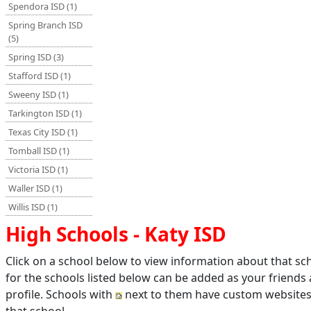
Spendora ISD (1)
Spring Branch ISD
(5)
Spring ISD (3)
Stafford ISD (1)
Sweeny ISD (1)
Tarkington ISD (1)
Texas City ISD (1)
Tomball ISD (1)
Victoria ISD (1)
Waller ISD (1)
Willis ISD (1)
High Schools - Katy ISD
Click on a school below to view information about that s
for the schools listed below can be added as your friends
profile. Schools with
next to them have custom websites 