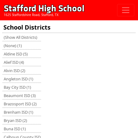
Stafford High School
1625 Staffordshire Road, Stafford, TX
School Districts
(Show All Districts)
(None) (1)
Aldine ISD (5)
Alief ISD (4)
Alvin ISD (2)
Angleton ISD (1)
Bay City ISD (1)
Beaumont ISD (3)
Brazosport ISD (2)
Brenham ISD (1)
Bryan ISD (2)
Buna ISD (1)
Calhoun County ISD