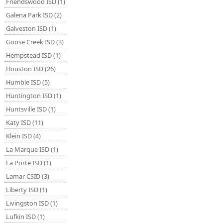
Friendswood ISD (1)
Galena Park ISD (2)
Galveston ISD (1)
Goose Creek ISD (3)
Hempstead ISD (1)
Houston ISD (26)
Humble ISD (5)
Huntington ISD (1)
Huntsville ISD (1)
Katy ISD (11)
Klein ISD (4)
La Marque ISD (1)
La Porte ISD (1)
Lamar CSID (3)
Liberty ISD (1)
Livingston ISD (1)
Lufkin ISD (1)