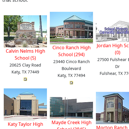
that school.
Jordan High S
Cinco Ranch High
Calvin Nelms High
(0)
School (294)
School (5)
27500 Fulshear
23440 Cinco Ranch
20625 Clay Road
Dr
Boulevard
Katy, TX 77449
Fulshear, TX 7
Katy, TX 77494
Mayde Creek High
Katy Taylor High
Morton Ranch 