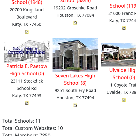
School (3845)
School (1948)
School (119
19202 Groschke Road
20700 Kingsland
21000 Franz 
Houston, TX 77084
Boulevard
Katy, TX 774
Katy, TX 77450
Patricia E. Paetow
Ulvalde Hig
High School (0)
Seven Lakes High
School (0)
23111 Stockdick
School (8)
1 Coyote Trai
School Rd
9251 South Fry Road
Uvalde, TX 78
Katy, TX 77493
Houston, TX 77494
Total Schools: 11
Total Custom Websites: 10
Total Members: 7850