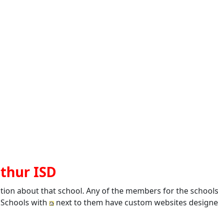
rthur ISD
ation about that school. Any of the members for the school
. Schools with
next to them have custom websites designed 