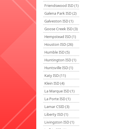
Friendswood ISD (1)
Galena Park ISD (2)
Galveston ISD (1)
Goose Creek ISD (3)
Hempstead ISD (1)
Houston ISD (26)
Humble ISD (5)
Huntington ISD (1)
Huntsville ISD (1)
Katy ISD (11)
Klein ISD (4)
La Marque ISD (1)
La Porte ISD (1)
Lamar CSID (3)
Liberty ISD (1)
Livingston ISD (1)