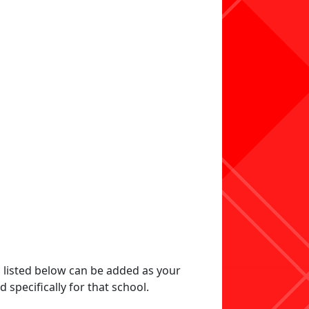
s listed below can be added as your
specifically for that school.