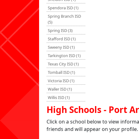
Spendora ISD (1)
Spring Branch ISD
(5)
Spring ISD (3)
Stafford ISD (1)
Sweeny ISD (1)
Tarkington ISD (1)
Texas City ISD (1)
Tomball ISD (1)
Victoria ISD (1)
Waller ISD (1)
Willis ISD (1)
High Schools - Port A
Click on a school below to view inform
friends and will appear on your profile