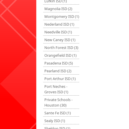
Lufkin ISD (1)
Magnolia ISD (2)
Montgomery ISD (1)
Nederland ISD (1)
Needville ISD (1)
New Caney ISD (1)
North Forest ISD (3)
Orangefield ISD (1)
Pasadena ISD (5)
Pearland ISD (2)
Port Arthur ISD (1)
Port Neches -
Groves ISD (1)
Private Schools -
Houston (30)
Sante Fe ISD (1)
Sealy ISD (1)
Sheldon ISD (1)