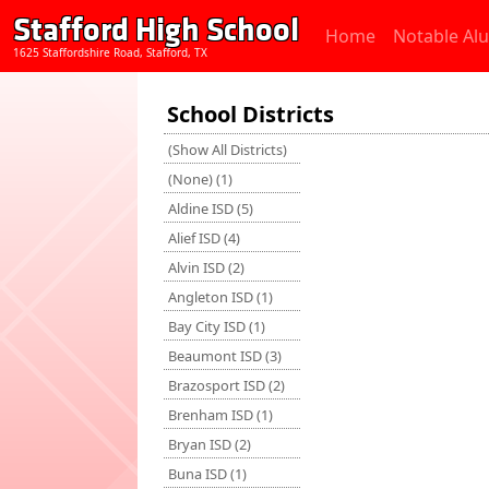
Stafford High School
Home
Notable Al
1625 Staffordshire Road, Stafford, TX
School Districts
(Show All Districts)
(None) (1)
Aldine ISD (5)
Alief ISD (4)
Alvin ISD (2)
Angleton ISD (1)
Bay City ISD (1)
Beaumont ISD (3)
Brazosport ISD (2)
Brenham ISD (1)
Bryan ISD (2)
Buna ISD (1)