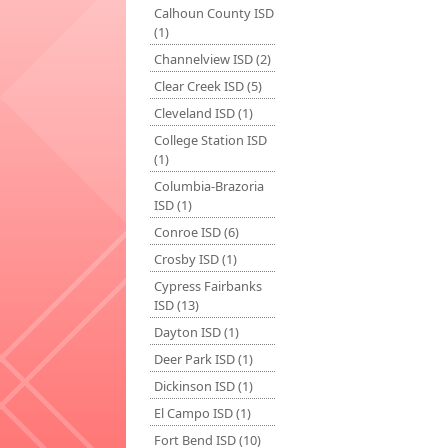
Calhoun County ISD
(1)
Channelview ISD (2)
Clear Creek ISD (5)
Cleveland ISD (1)
College Station ISD
(1)
Columbia-Brazoria
ISD (1)
Conroe ISD (6)
Crosby ISD (1)
Cypress Fairbanks
ISD (13)
Dayton ISD (1)
Deer Park ISD (1)
Dickinson ISD (1)
El Campo ISD (1)
Fort Bend ISD (10)