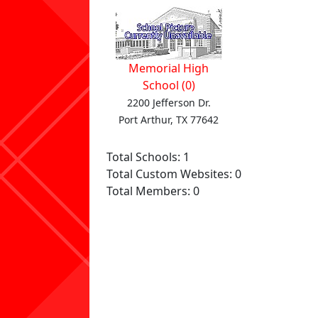
Memorial High
School (0)
2200 Jefferson Dr.
Port Arthur, TX 77642
Total Schools: 1
Total Custom Websites: 0
Total Members: 0