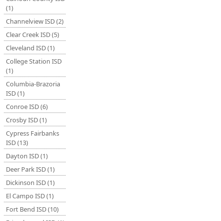
(1)
Channelview ISD (2)
Clear Creek ISD (5)
Cleveland ISD (1)
College Station ISD
(1)
Columbia-Brazoria
ISD (1)
Conroe ISD (6)
Crosby ISD (1)
Cypress Fairbanks
ISD (13)
Dayton ISD (1)
Deer Park ISD (1)
Dickinson ISD (1)
El Campo ISD (1)
Fort Bend ISD (10)