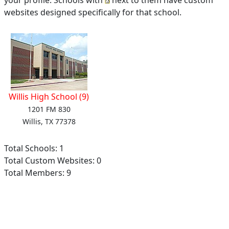
your profile. Schools with
next to them have custom
websites designed specifically for that school.
Willis High School (9)
1201 FM 830
Willis, TX 77378
Total Schools: 1
Total Custom Websites: 0
Total Members: 9