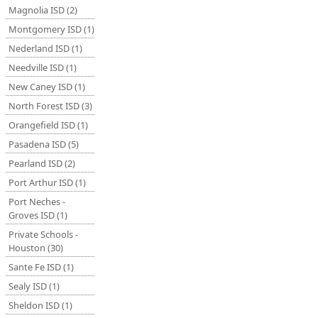
Magnolia ISD (2)
Montgomery ISD (1)
Nederland ISD (1)
Needville ISD (1)
New Caney ISD (1)
North Forest ISD (3)
Orangefield ISD (1)
Pasadena ISD (5)
Pearland ISD (2)
Port Arthur ISD (1)
Port Neches -
Groves ISD (1)
Private Schools -
Houston (30)
Sante Fe ISD (1)
Sealy ISD (1)
Sheldon ISD (1)