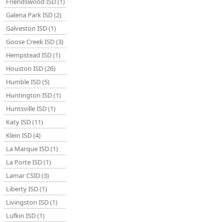
Friendswood ISD (1)
Galena Park ISD (2)
Galveston ISD (1)
Goose Creek ISD (3)
Hempstead ISD (1)
Houston ISD (26)
Humble ISD (5)
Huntington ISD (1)
Huntsville ISD (1)
Katy ISD (11)
Klein ISD (4)
La Marque ISD (1)
La Porte ISD (1)
Lamar CSID (3)
Liberty ISD (1)
Livingston ISD (1)
Lufkin ISD (1)