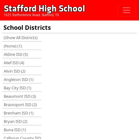
Stafford High School
1625 Staffordshire Road, Stafford, TX
School Districts
(Show All Districts)
(None) (1)
Aldine ISD (5)
Alief ISD (4)
Alvin ISD (2)
Angleton ISD (1)
Bay City ISD (1)
Beaumont ISD (3)
Brazosport ISD (2)
Brenham ISD (1)
Bryan ISD (2)
Buna ISD (1)
Calhoun County ISD