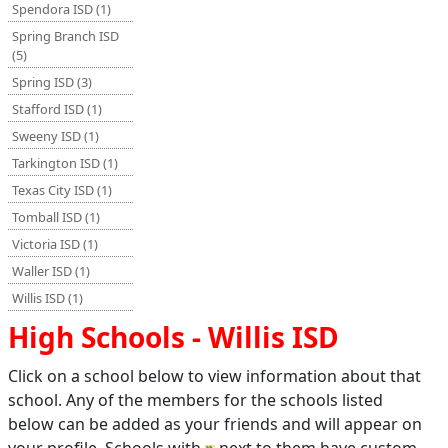
Spendora ISD (1)
Spring Branch ISD
(5)
Spring ISD (3)
Stafford ISD (1)
Sweeny ISD (1)
Tarkington ISD (1)
Texas City ISD (1)
Tomball ISD (1)
Victoria ISD (1)
Waller ISD (1)
Willis ISD (1)
High Schools - Willis ISD
Click on a school below to view information about that
school. Any of the members for the schools listed
below can be added as your friends and will appear on