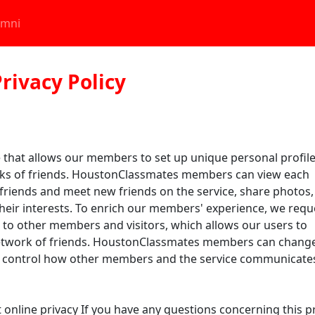
umni
rivacy Policy
 that allows our members to set up unique personal profile
rks of friends. HoustonClassmates members can view each
 friends and meet new friends on the service, share photos,
eir interests. To enrich our members' experience, we requ
to other members and visitors, which allows our users to
network of friends. HoustonClassmates members can change
an control how other members and the service communicate
line privacy If you have any questions concerning this pri