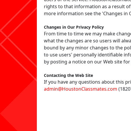
rights to that information as a result of
more information see the 'Changes in O
Changes in Our Privacy Policy
From time to time we may make changes 
what the changes are so users will alwa
bound by any minor changes to the poli
to use users' personally identifiable in
by posting a notice on our Web site for
Contacting the Web Site
If you have any questions about this pri
admin@HoustonClassmates.com
(18207