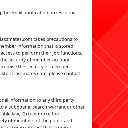
the email notification boxes in the
assmates.com takes precautions to
member information that is stored
ccess to perform their job functions,
e the security of member account
mpromise the security of member
oustonClassmates.com, please contact
onal information to any third party
d to a subpoena, search warrant or other
ble law; (2) to enforce the
fety of members of the public and
uccessor in interest that acquires