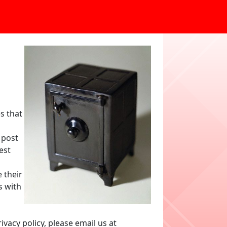
s that
 post
est
 their
s with
vacy policy, please email us at