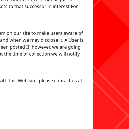
sets to that successor in interest For
em on our site to make users aware of
 and when we may disclose it. A User is
been posted If, however, we are going
 the time of collection we will notify
ith this Web site, please contact us at: