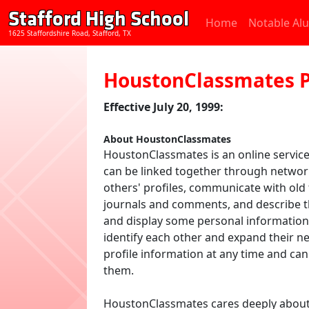
Stafford High School
Home
Notable Al
1625 Staffordshire Road, Stafford, TX
HoustonClassmates P
Effective July 20, 1999:
About HoustonClassmates
HoustonClassmates is an online service
can be linked together through netwo
others' profiles, communicate with old
journals and comments, and describe th
and display some personal information 
identify each other and expand their 
profile information at any time and c
them.
HoustonClassmates cares deeply about on