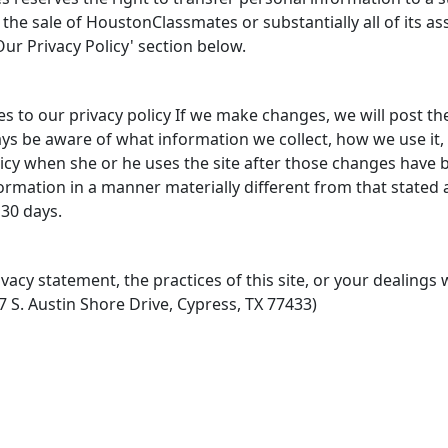
 the sale of HoustonClassmates or substantially all of its as
ur Privacy Policy' section below.
to our privacy policy If we make changes, we will post th
ys be aware of what information we collect, how we use it,
cy when she or he uses the site after those changes have 
formation in a manner materially different from that stated at
 30 days.
vacy statement, the practices of this site, or your dealings w
 S. Austin Shore Drive, Cypress, TX 77433)