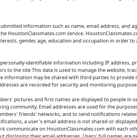
ubmitted information such as name, email address, and ag
to the HoustonClassmates.com service. HoustonClassmates.co
nterests, gender, age, education and occupation in order to 
rsonally-identifiable information including IP address, pr
ors to the site This data is used to manage the website, tr
ble information may be shared with third-parties to provide
dresses are recorded for security and monitoring purpose
ers' pictures and first names are displayed to people in orde
ng community. Email addresses are used for the purposes o
bers' friends' networks, and to send notifications related 
tifications, a user's email address is not shared or displaye
ork communicate on HoustonClassmates.com with each oth
disclosing their email addresses. Users' full names are ne