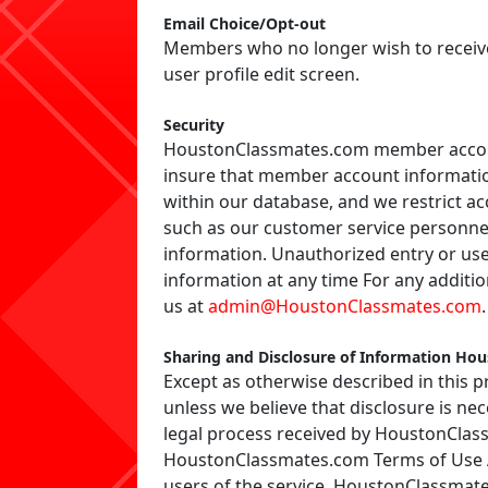
Email Choice/Opt-out
Members who no longer wish to receive 
user profile edit screen.
Security
HoustonClassmates.com member accoun
insure that member account informatio
within our database, and we restrict a
such as our customer service personnel
information. Unauthorized entry or us
information at any time For any addit
us at
admin@HoustonClassmates.com
.
Sharing and Disclosure of Information Ho
Except as otherwise described in this p
unless we believe that disclosure is ne
legal process received by HoustonClass
HoustonClassmates.com Terms of Use Agr
users of the service. HoustonClassmates