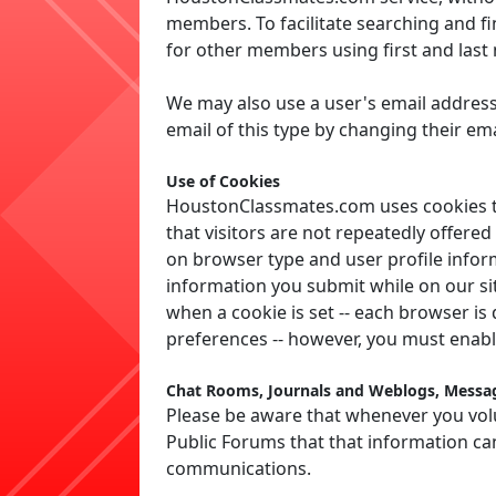
members. To facilitate searching and f
for other members using first and las
We may also use a user's email address
email of this type by changing their emai
Use of Cookies
HoustonClassmates.com uses cookies to 
that visitors are not repeatedly offer
on browser type and user profile inform
information you submit while on our sit
when a cookie is set -- each browser is
preferences -- however, you must enab
Chat Rooms, Journals and Weblogs, Messag
Please be aware that whenever you volu
Public Forums that that information ca
communications.