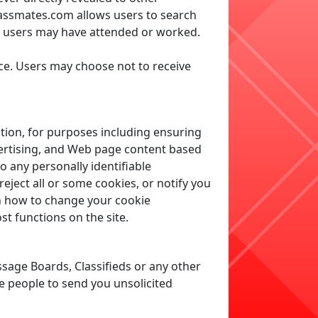
lassmates.com allows users to search
e users may have attended or worked.
ce. Users may choose not to receive
tion, for purposes including ensuring
vertising, and Web page content based
o any personally identifiable
eject all or some cookies, or notify you
rn how to change your cookie
t functions on the site.
sage Boards, Classifieds or any other
e people to send you unsolicited