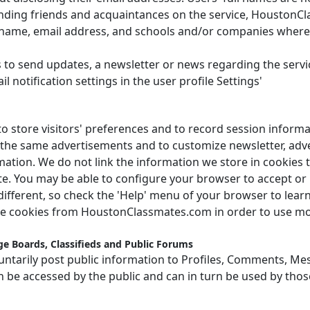
inding friends and acquaintances on the service, HoustonC
t name, email address, and schools and/or companies wher
 to send updates, a newsletter or news regarding the servi
l notification settings in the user profile Settings'
store visitors' preferences and to record session informa
ed the same advertisements and to customize newsletter, ad
ation. We do not link the information we store in cookies t
e. You may be able to configure your browser to accept or r
 different, so check the 'Help' menu of your browser to lea
le cookies from HoustonClassmates.com in order to use mos
e Boards, Classifieds and Public Forums
ntarily post public information to Profiles, Comments, Mes
n be accessed by the public and can in turn be used by thos