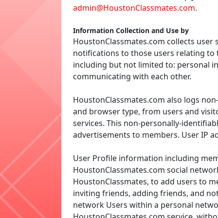
admin@HoustonClassmates.com
.
Information Collection and Use by
HoustonClassmates.com collects user s
notifications to those users relating 
including but not limited to: personal i
communicating with each other.
HoustonClassmates.com also logs non-pe
and browser type, from users and visit
services. This non-personally-identifia
advertisements to members. User IP ad
User Profile information including memb
HoustonClassmates.com social networki
HoustonClassmates, to add users to mem
inviting friends, adding friends, and no
network Users within a personal netw
HoustonClassmates.com service, without 