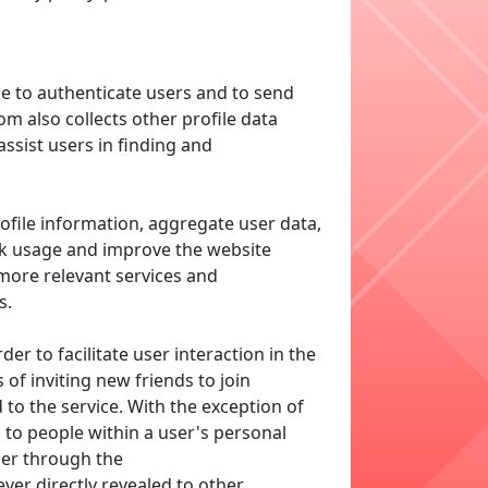
e to authenticate users and to send
m also collects other profile data
assist users in finding and
ofile information, aggregate user data,
ack usage and improve the website
 more relevant services and
s.
r to facilitate user interaction in the
f inviting new friends to join
to the service. With the exception of
d to people within a user's personal
er through the
ver directly revealed to other