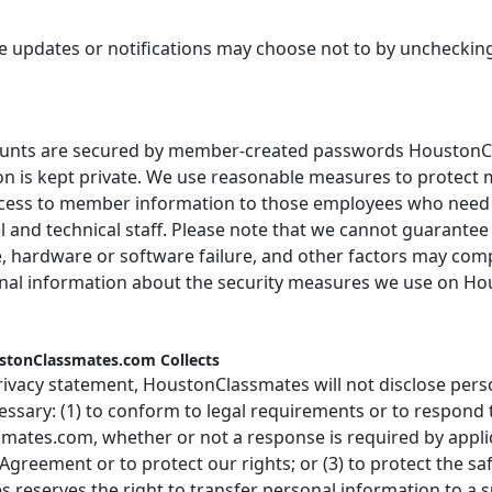
updates or notifications may choose not to by unchecking 
ts are secured by member-created passwords HoustonCl
n is kept private. We use reasonable measures to protect 
ccess to member information to those employees who need a
 and technical staff. Please note that we cannot guarante
e, hardware or software failure, and other factors may co
ional information about the security measures we use on H
ustonClassmates.com Collects
rivacy statement, HoustonClassmates will not disclose pers
cessary: (1) to conform to legal requirements or to respon
mates.com, whether or not a response is required by applica
eement or to protect our rights; or (3) to protect the sa
 reserves the right to transfer personal information to a s