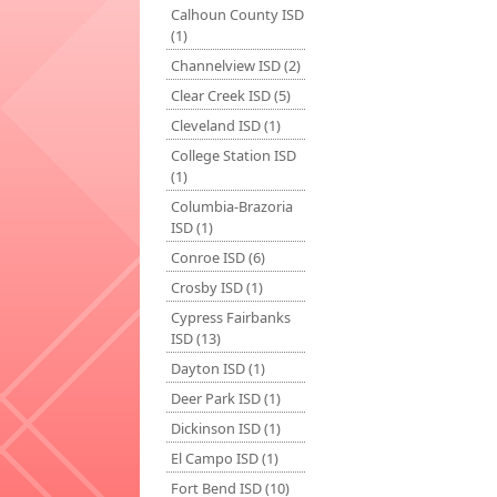
Calhoun County ISD
(1)
Channelview ISD (2)
Clear Creek ISD (5)
Cleveland ISD (1)
College Station ISD
(1)
Columbia-Brazoria
ISD (1)
Conroe ISD (6)
Crosby ISD (1)
Cypress Fairbanks
ISD (13)
Dayton ISD (1)
Deer Park ISD (1)
Dickinson ISD (1)
El Campo ISD (1)
Fort Bend ISD (10)