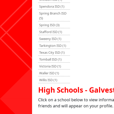
Spendora ISD (1)
Spring Branch ISD
(5)
Spring ISD (3)
Stafford ISD (1)
Sweeny ISD (1)
Tarkington ISD (1)
Texas City ISD (1)
Tomball ISD (1)
Victoria ISD (1)
Waller ISD (1)
Willis ISD (1)
High Schools - Galves
Click on a school below to view inform
friends and will appear on your profile