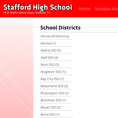
Stafford High School
Home
Notable Al
1625 Staffordshire Road, Stafford, TX
School Districts
(Show All Districts)
(None) (1)
Aldine ISD (5)
Alief ISD (4)
Alvin ISD (2)
Angleton ISD (1)
Bay City ISD (1)
Beaumont ISD (3)
Brazosport ISD (2)
Brenham ISD (1)
Bryan ISD (2)
Buna ISD (1)