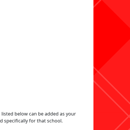
s listed below can be added as your
specifically for that school.