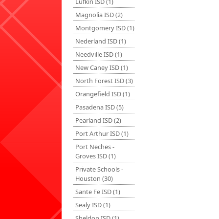
Lufkin ISD (1)
Magnolia ISD (2)
Montgomery ISD (1)
Nederland ISD (1)
Needville ISD (1)
New Caney ISD (1)
North Forest ISD (3)
Orangefield ISD (1)
Pasadena ISD (5)
Pearland ISD (2)
Port Arthur ISD (1)
Port Neches -
Groves ISD (1)
Private Schools -
Houston (30)
Sante Fe ISD (1)
Sealy ISD (1)
Sheldon ISD (1)