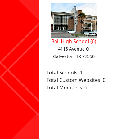
Ball High School (6)
4115 Avenue O
Galveston, TX 77550
Total Schools: 1
Total Custom Websites: 0
Total Members: 6