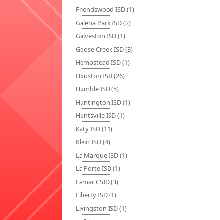
Friendswood ISD (1)
Galena Park ISD (2)
Galveston ISD (1)
Goose Creek ISD (3)
Hempstead ISD (1)
Houston ISD (26)
Humble ISD (5)
Huntington ISD (1)
Huntsville ISD (1)
Katy ISD (11)
Klein ISD (4)
La Marque ISD (1)
La Porte ISD (1)
Lamar CSID (3)
Liberty ISD (1)
Livingston ISD (1)