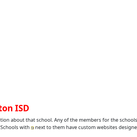
ton ISD
ation about that school. Any of the members for the school
. Schools with
next to them have custom websites designed 